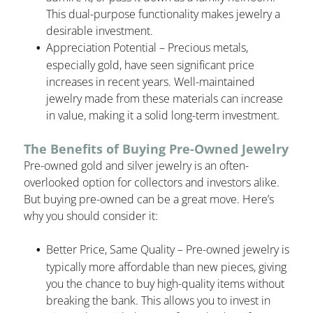
This dual-purpose functionality makes jewelry a
desirable investment.
Appreciation Potential – Precious metals,
especially gold, have seen significant price
increases in recent years. Well-maintained
jewelry made from these materials can increase
in value, making it a solid long-term investment.
The Benefits of Buying Pre-Owned Jewelry
Pre-owned gold and silver jewelry is an often-
overlooked option for collectors and investors alike.
But buying pre-owned can be a great move. Here’s
why you should consider it:
Better Price, Same Quality – Pre-owned jewelry is
typically more affordable than new pieces, giving
you the chance to buy high-quality items without
breaking the bank. This allows you to invest in