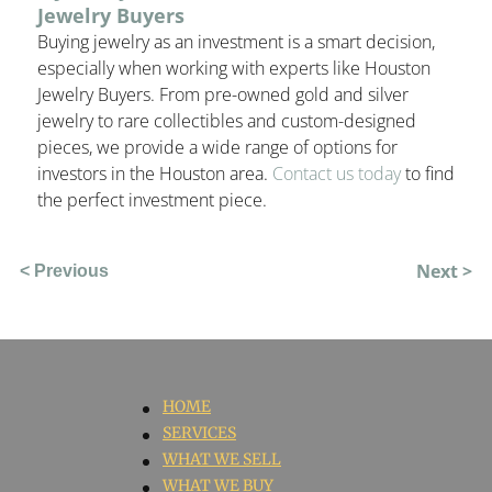
Jewelry Buyers
Buying jewelry as an investment is a smart decision,
especially when working with experts like
Houston
Jewelry Buyers
. From pre-owned gold and silver
jewelry to rare collectibles and custom-designed
pieces, we provide a wide range of options for
investors in the Houston area.
Contact us today
to find
the perfect investment piece.
Next >
< Previous
HOME
SERVICES
WHAT WE SELL
WHAT WE BUY