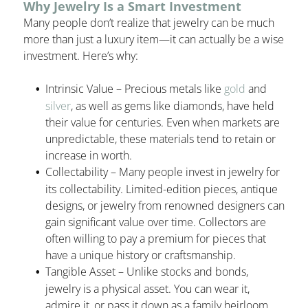
Why Jewelry Is a Smart Investment
Many people don’t realize that jewelry can be much
more than just a luxury item—it can actually be a wise
investment. Here’s why:
Intrinsic Value – Precious metals like
gold
and
silver
, as well as gems like diamonds, have held
their value for centuries. Even when markets are
unpredictable, these materials tend to retain or
increase in worth.
Collectability – Many people invest in jewelry for
its collectability. Limited-edition pieces, antique
designs, or jewelry from renowned designers can
gain significant value over time. Collectors are
often willing to pay a premium for pieces that
have a unique history or craftsmanship.
Tangible Asset – Unlike stocks and bonds,
jewelry is a physical asset. You can wear it,
admire it, or pass it down as a family heirloom.