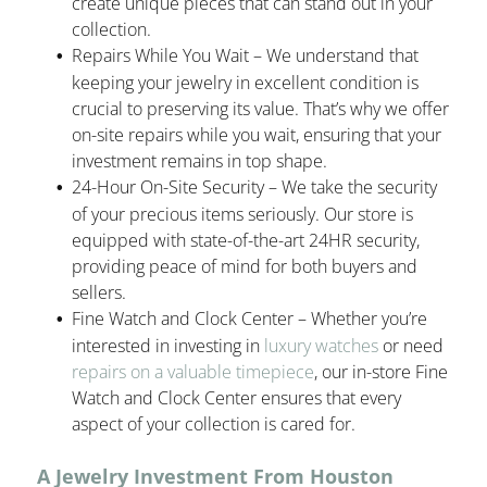
create unique pieces that can stand out in your
collection.
Repairs While You Wait – We understand that
keeping your jewelry in excellent condition is
crucial to preserving its value. That’s why we offer
on-site repairs while you wait, ensuring that your
investment remains in top shape.
24-Hour On-Site Security – We take the security
of your precious items seriously. Our store is
equipped with state-of-the-art 24HR security,
providing peace of mind for both buyers and
sellers.
Fine Watch and Clock Center – Whether you’re
interested in investing in
luxury watches
or need
repairs on a valuable timepiece
, our in-store Fine
Watch and Clock Center ensures that every
aspect of your collection is cared for.
A Jewelry Investment From Houston