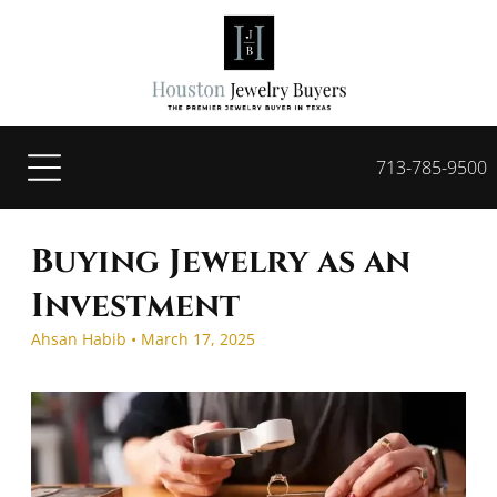
713-785-9500
Buying Jewelry as an
Investment
Ahsan Habib • March 17, 2025