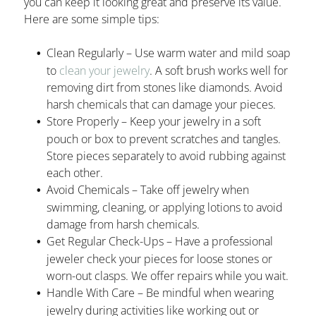
you can keep it looking great and preserve its value.
Here are some simple tips:
Clean Regularly – Use warm water and mild soap
to
clean your jewelry
. A soft brush works well for
removing dirt from stones like diamonds. Avoid
harsh chemicals that can damage your pieces.
Store Properly – Keep your jewelry in a soft
pouch or box to prevent scratches and tangles.
Store pieces separately to avoid rubbing against
each other.
Avoid Chemicals – Take off jewelry when
swimming, cleaning, or applying lotions to avoid
damage from harsh chemicals.
Get Regular Check-Ups – Have a professional
jeweler check your pieces for loose stones or
worn-out clasps. We offer repairs while you wait.
Handle With Care – Be mindful when wearing
jewelry during activities like working out or