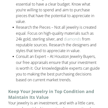
essential to have a clear budget. Know what
you’re willing to spend and aim to purchase
pieces that have the potential to appreciate in
value.
Research the Pieces – Not all jewelry is created
equal. Focus on high-quality materials such as
24k gold, sterling silver, and
diamonds
from
reputable sources. Research the designers and
styles that tend to appreciate in value.
Consult an Expert – At Houston Jewelry Buyers,
our free appraisals ensure that your investment
is worth it. Our knowledgeable experts can guide
you to making the best purchasing decisions
based on current market trends.
Keep Your Jewelry in Top Condition and
Maintain Its Value
Your jewelry is an investment, and with a little care,