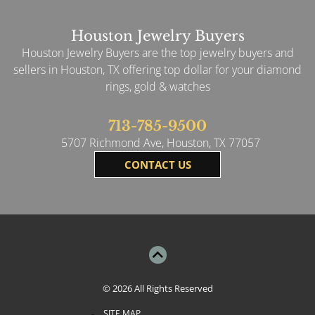
Houston Jewelry Buyers
Houston Jewelry Buyers are the top jewelry buyers and
sellers in Houston, TX offering top dollar for your diamond
rings, gold & watches
713-785-9500
5707 Richmond Ave, Houston, TX 77057
CONTACT US
© 2026
All Rights Reserved
SITE MAP