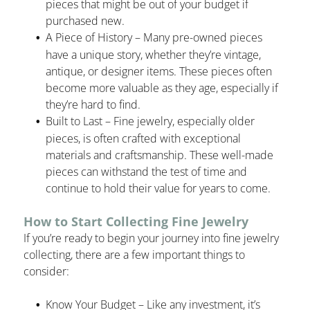
pieces that might be out of your budget if
purchased new.
A Piece of History – Many pre-owned pieces
have a unique story, whether they’re vintage,
antique, or designer items. These pieces often
become more valuable as they age, especially if
they’re hard to find.
Built to Last – Fine jewelry, especially older
pieces, is often crafted with exceptional
materials and craftsmanship. These well-made
pieces can withstand the test of time and
continue to hold their value for years to come.
How to Start Collecting Fine Jewelry
If you’re ready to begin your journey into fine jewelry
collecting, there are a few important things to
consider:
Know Your Budget – Like any investment, it’s