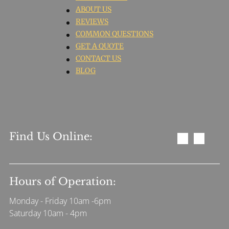
ABOUT US
REVIEWS
COMMON QUESTIONS
GET A QUOTE
CONTACT US
BLOG
Find Us Online:
Hours of Operation:
Monday - Friday 10am -6pm
Saturday 10am - 4pm