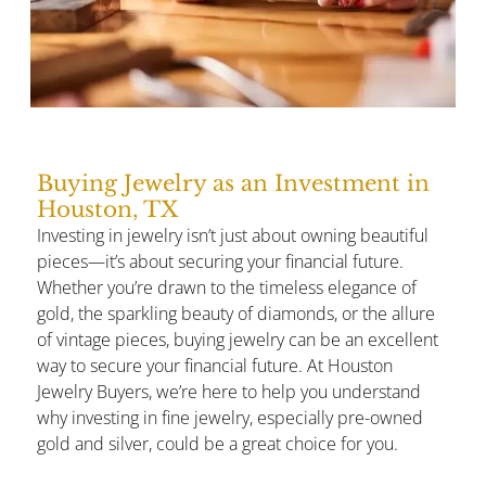
Buying Jewelry as an Investment in
Houston, TX
Investing in jewelry isn’t just about owning beautiful
pieces—it’s about securing your financial future.
Whether you’re drawn to the timeless elegance of
gold, the sparkling beauty of diamonds, or the allure
of vintage pieces, buying jewelry can be an excellent
way to secure your financial future. At Houston
Jewelry Buyers, we’re here to help you understand
why investing in fine jewelry, especially pre-owned
gold and silver, could be a great choice for you.