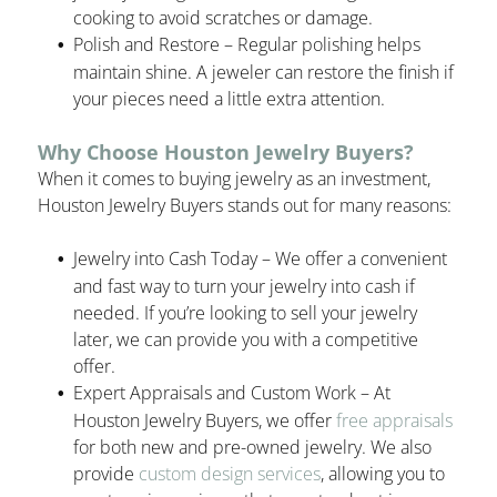
cooking to avoid scratches or damage.
Polish and Restore – Regular polishing helps
maintain shine. A jeweler can restore the finish if
your pieces need a little extra attention.
Why Choose Houston Jewelry Buyers?
When it comes to buying jewelry as an investment,
Houston Jewelry Buyers stands out for many reasons:
Jewelry into Cash Today – We offer a convenient
and fast way to turn your jewelry into cash if
needed. If you’re looking to sell your jewelry
later, we can provide you with a competitive
offer.
Expert Appraisals and Custom Work – At
Houston Jewelry Buyers, we offer
free appraisals
for both new and pre-owned jewelry. We also
provide
custom design services
, allowing you to